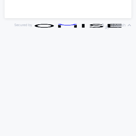
English
Secured by