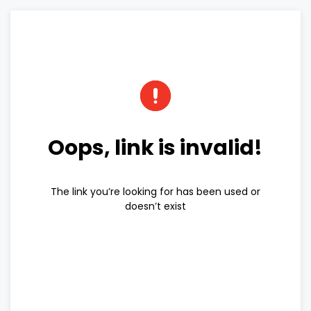
Oops, link is invalid!
The link you’re looking for has been used or
doesn’t exist